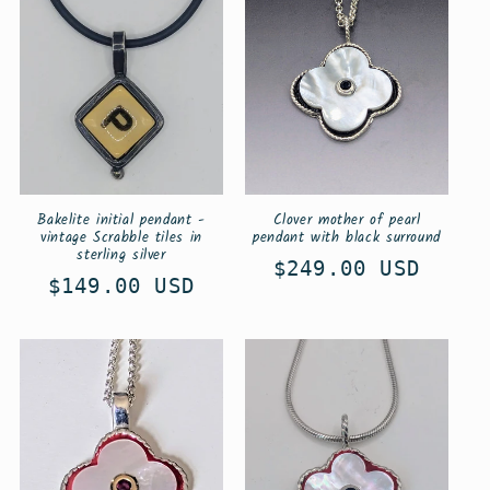
i
o
n
:
Bakelite initial pendant -
Clover mother of pearl
vintage Scrabble tiles in
pendant with black surround
sterling silver
Regular
$249.00 USD
Regular
$149.00 USD
price
price