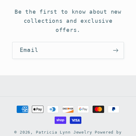
Be the first to know about new
collections and exclusive
offers.
Email
Payment
methods
© 2026,
Patricia Lynn Jewelry
Powered by