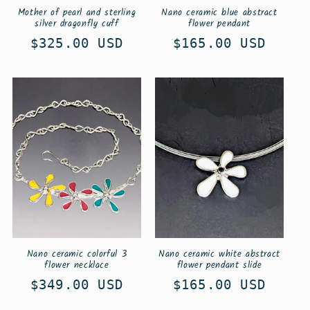
Mother of pearl and sterling
Nano ceramic blue abstract
silver dragonfly cuff
flower pendant
Regular
$325.00 USD
Regular
$165.00 USD
price
price
Nano ceramic colorful 3
Nano ceramic white abstract
flower necklace
flower pendant slide
Regular
$349.00 USD
Regular
$165.00 USD
price
price