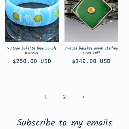
Vintage bakelite blue bangle
Vintage bakelite green sterling
bracelet
silver cuff
Regular
$250.00 USD
Regular
$349.00 USD
price
price
1
2
Subscribe to my emails