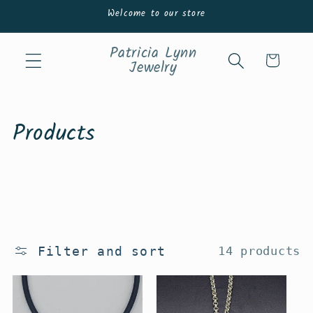
Skip to
Welcome to our store
content
Patricia Lynn
Cart
Jewelry
C
Products
o
l
l
e
Filter and sort
14 products
c
t