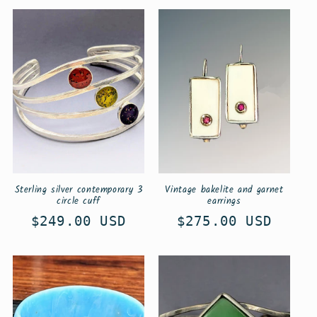
Sterling silver contemporary 3
Vintage bakelite and garnet
circle cuff
earrings
Regular
$249.00 USD
Regular
$275.00 USD
price
price