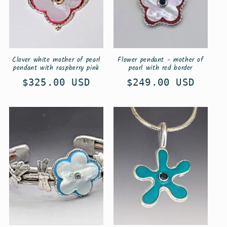
Clover white mother of pearl
Flower pendant - mother of
pendant with raspberry pink
pearl with red border
Regular
$325.00 USD
Regular
$249.00 USD
price
price